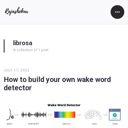
Open
Side
librosa
A collection of 1 post
JULY 17, 2022
How to build your own wake word
detector