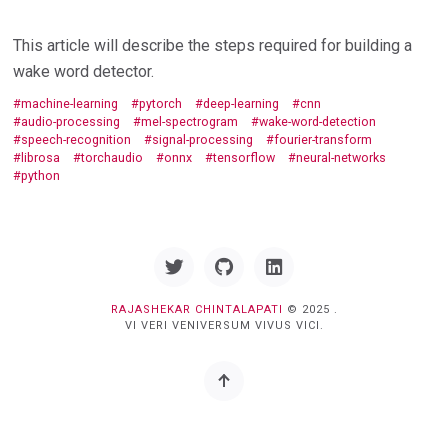
This article will describe the steps required for building a
wake word detector.
machine-learning
pytorch
deep-learning
cnn
audio-processing
mel-spectrogram
wake-word-detection
speech-recognition
signal-processing
fourier-transform
librosa
torchaudio
onnx
tensorflow
neural-networks
python
Twitter
GitHub
Linkedin
RAJASHEKAR CHINTALAPATI
© 2025 .
VI VERI VENIVERSUM VIVUS VICI.
Back
to