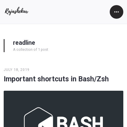
Open
Side
readline
A collection of 1 post
JULY 18, 2019
Important shortcuts in Bash/Zsh