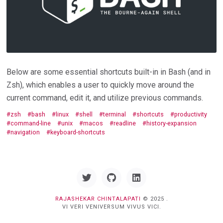
Below are some essential shortcuts built-in in Bash (and in
Zsh), which enables a user to quickly move around the
current command, edit it, and utilize previous commands.
zsh
bash
linux
shell
terminal
shortcuts
productivity
command-line
unix
macos
readline
history-expansion
navigation
keyboard-shortcuts
Twitter
GitHub
Linkedin
RAJASHEKAR CHINTALAPATI
© 2025 .
VI VERI VENIVERSUM VIVUS VICI.