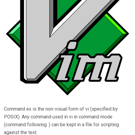
Command ex is the non-visual form of vi (specified by
POSIX). Any command used in vi in command mode
(command following :) can be kept in a file for scripting
against the text.