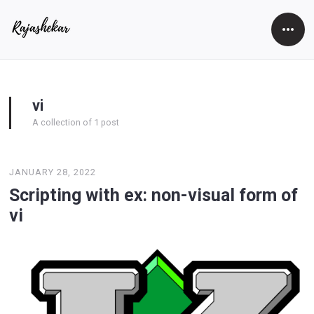
Open
Side
vi
A collection of 1 post
JANUARY 28, 2022
Scripting with ex: non-visual form of
vi