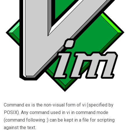
Command ex is the non-visual form of vi (specified by
POSIX). Any command used in vi in command mode
(command following :) can be kept in a file for scripting
against the text.