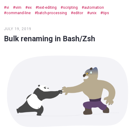
vi
vim
ex
text-editing
scripting
automation
command-line
batch-processing
editor
unix
tips
JULY 19, 2019
Bulk renaming in Bash/Zsh