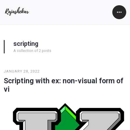
Open
Side
scripting
A collection of 2 posts
JANUARY 28, 2022
Scripting with ex: non-visual form of
vi