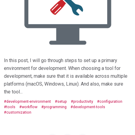
In this post, I will go through steps to set up a primary
environment for development. When choosing a tool for
development, make sure that it is available across multiple
platforms (macOS, Windows, Linux). And also, make sure
the tool...
development-environment
setup
productivity
configuration
tools
workflow
programming
development-tools
customization