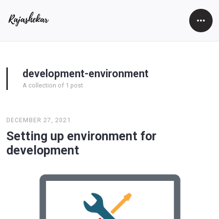
Open
Side
development-environment
A collection of 1 post
DECEMBER 27, 2021
Setting up environment for
development