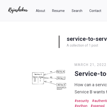
About
Resume
Search
Contact
service-to-serv
A collection of 1 post
MARCH 21, 2022
Service-to
How can a service
Service B wants t
security
authenti
python
openssl