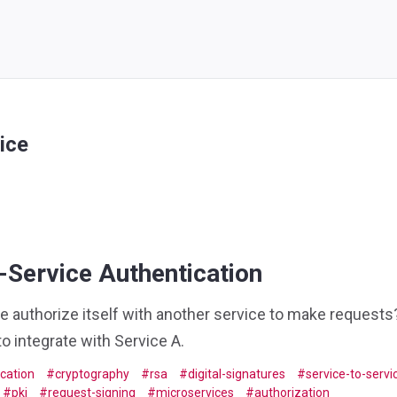
ice
-Service Authentication
 authorize itself with another service to make requests?
o integrate with Service A.
cation
cryptography
rsa
digital-signatures
service-to-servi
pki
request-signing
microservices
authorization