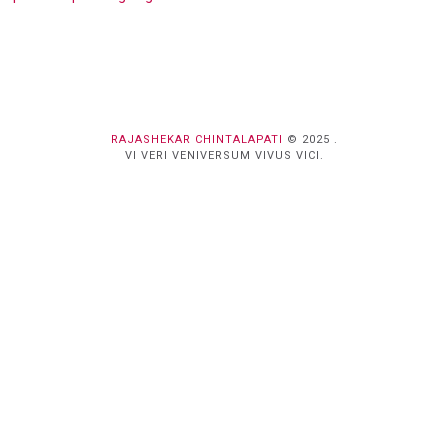
RAJASHEKAR CHINTALAPATI
© 2025 .
VI VERI VENIVERSUM VIVUS VICI.