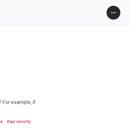
Open
Sidebar
 For example, if
ce
api-security