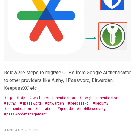
Below are steps to migrate OTPs from Google Authenticator
to other providers like Authy, 1Password, Bitwarden,
KeepassXC etc.
otp
totp
two-factor-authentication
google-authenticator
authy
1password
bitwarden
keepassxc
security
authentication
migration
qr-code
mobile-security
password-management
JANUARY 7, 2022