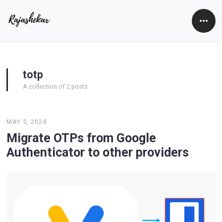
Open
Side
totp
A collection of 2 posts
MAY 5, 2024
Migrate OTPs from Google
Authenticator to other providers