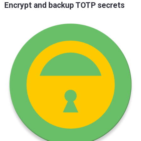
Encrypt and backup TOTP secrets