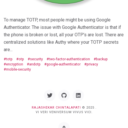
To manage TOTP, most people might be using Google
Authenticator. The issue with Google Authenticator is that if
the phone is broken or lost, all your OTP’s are lost. There are
centralized solutions like Authy where your TOTP secrets
are...
totp
otp
security
two-factor-authentication
backup
encryption
andotp
google-authenticator
privacy
mobile-security
Twitter
GitHub
Linkedin
RAJASHEKAR CHINTALAPATI
© 2025 .
VI VERI VENIVERSUM VIVUS VICI.
Back