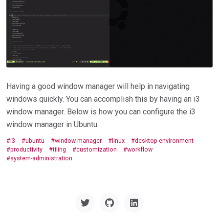
Having a good window manager will help in navigating
windows quickly. You can accomplish this by having an i3
window manager. Below is how you can configure the i3
window manager in Ubuntu.
i3
ubuntu
window-manager
linux
desktop-environment
productivity
tiling
customization
workflow
system-administration
Twitter
GitHub
Linkedin