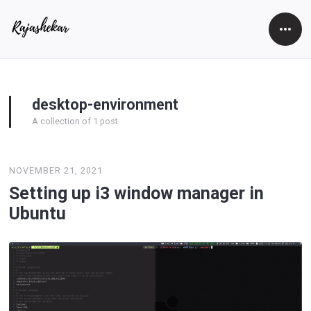
Open
Side
desktop-environment
A collection of 1 post
NOVEMBER 21, 2021
Setting up i3 window manager in
Ubuntu