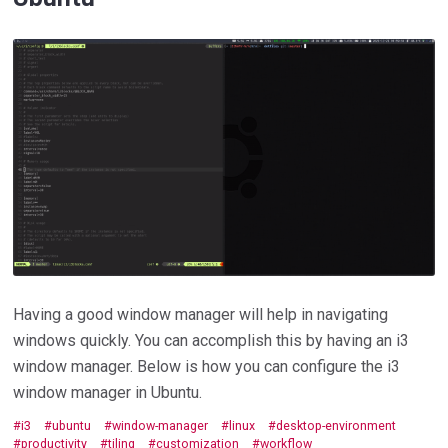
Having a good window manager will help in navigating
windows quickly. You can accomplish this by having an i3
window manager. Below is how you can configure the i3
window manager in Ubuntu.
i3
ubuntu
window-manager
linux
desktop-environment
productivity
tiling
customization
workflow