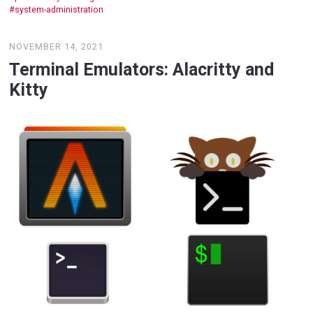
system-administration
NOVEMBER 14, 2021
Terminal Emulators: Alacritty and
Kitty