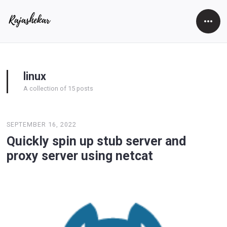
Open
Side
linux
A collection of 15 posts
SEPTEMBER 16, 2022
Quickly spin up stub server and
proxy server using netcat