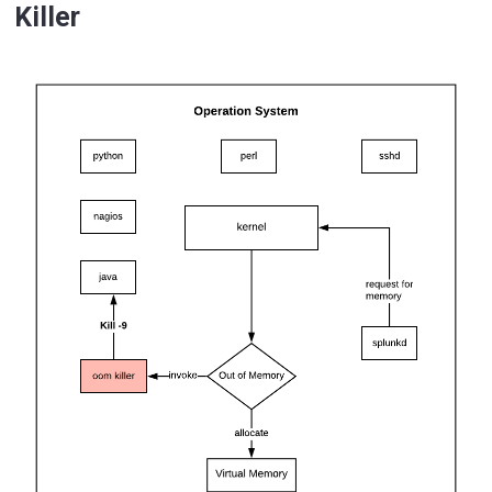
Killer