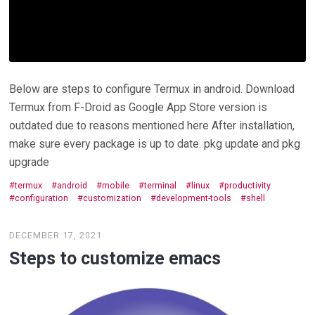
Below are steps to configure Termux in android. Download
Termux from F-Droid as Google App Store version is
outdated due to reasons mentioned here After installation,
make sure every package is up to date. pkg update and pkg
upgrade
termux
android
mobile
terminal
linux
productivity
configuration
customization
development-tools
shell
DECEMBER 17, 2021
Steps to customize emacs