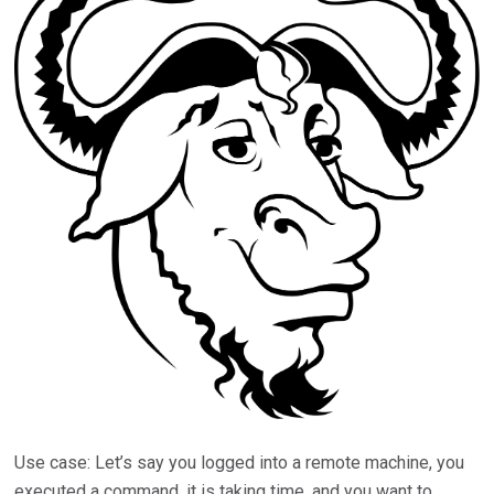
Use case: Let’s say you logged into a remote machine, you
executed a command, it is taking time, and you want to