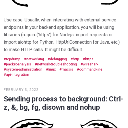
Use case: Usually, when integrating with external service
endpoints in your backend application, you will be using
libraries (require('https') for Nodejs, import requests or
import aiohttp for Python, HttpUrlConnection for Java, etc.)
to make HTTP calls. It might be difficult...
tcpdump
networking
debugging
http
https
packet-analysis
network-troubleshooting
wireshark
system-administration
linux
macos
command-line
api-integration
FEBRUARY 3, 2022
Sending process to background: Ctrl-
z, &, bg, fg, disown and nohup