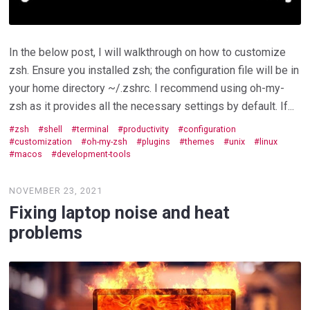
In the below post, I will walkthrough on how to customize
zsh. Ensure you installed zsh; the configuration file will be in
your home directory ~/.zshrc. I recommend using oh-my-
zsh as it provides all the necessary settings by default. If...
zsh
shell
terminal
productivity
configuration
customization
oh-my-zsh
plugins
themes
unix
linux
macos
development-tools
NOVEMBER 23, 2021
Fixing laptop noise and heat
problems