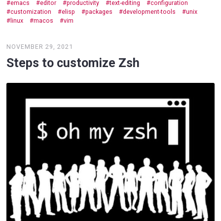
emacs
editor
productivity
text-editing
configuration
customization
elisp
packages
development-tools
unix
linux
macos
vim
NOVEMBER 29, 2021
Steps to customize Zsh