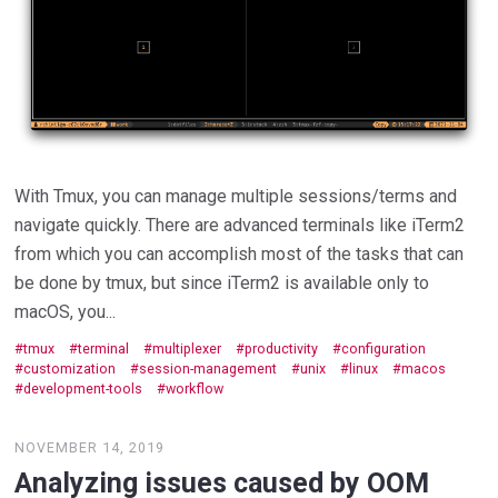
With Tmux, you can manage multiple sessions/terms and
navigate quickly. There are advanced terminals like iTerm2
from which you can accomplish most of the tasks that can
be done by tmux, but since iTerm2 is available only to
macOS, you...
tmux
terminal
multiplexer
productivity
configuration
customization
session-management
unix
linux
macos
development-tools
workflow
NOVEMBER 14, 2019
Analyzing issues caused by OOM