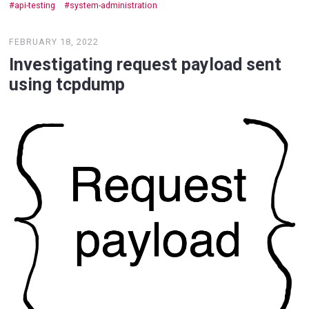
api-testing
system-administration
FEBRUARY 18, 2022
Investigating request payload sent
using tcpdump