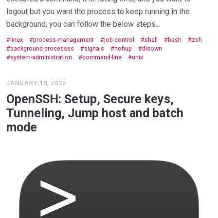
logout but you want the process to keep running in the
background, you can follow the below steps...
linux
process-management
job-control
shell
bash
zsh
background-processes
signals
nohup
disown
system-administration
command-line
unix
JANUARY 18, 2022
OpenSSH: Setup, Secure keys,
Tunneling, Jump host and batch
mode