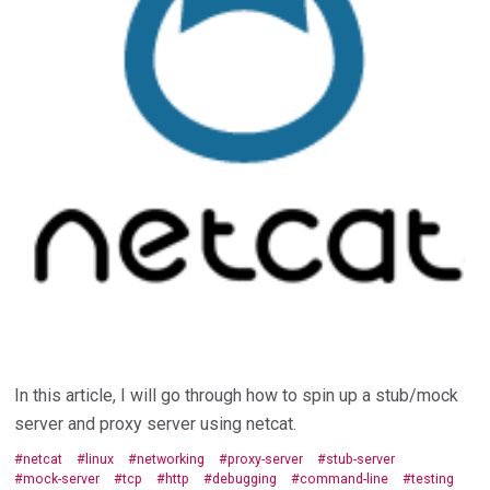
In this article, I will go through how to spin up a stub/mock
server and proxy server using netcat.
netcat
linux
networking
proxy-server
stub-server
mock-server
tcp
http
debugging
command-line
testing