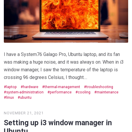
I have a System76 Galago Pro, Ubuntu laptop, and its fan
was making a huge noise, and it was always on. When in i3
window manager, I saw the temperature of the laptop is
crossing 96 degrees Celsius, I thought....
laptop
hardware
thermal-management
troubleshooting
system-administration
performance
cooling
maintenance
linux
ubuntu
NOVEMBER 21, 2021
Setting up i3 window manager in
Ubuntu