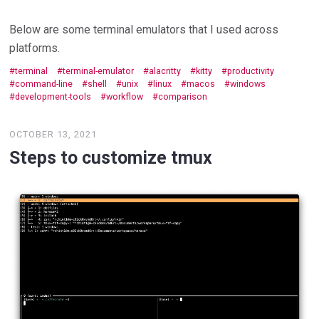
Below are some terminal emulators that I used across
platforms.
terminal
terminal-emulator
alacritty
kitty
productivity
command-line
shell
unix
linux
macos
windows
development-tools
workflow
comparison
OCTOBER 13, 2021
Steps to customize tmux