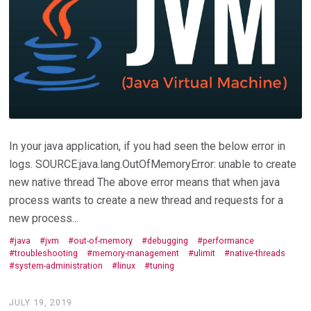
In your java application, if you had seen the below error in
logs. SOURCE:java.lang.OutOfMemoryError: unable to create
new native thread The above error means that when java
process wants to create a new thread and requests for a
new process...
java
jvm
out-of-memory
debugging
performance
troubleshooting
memory-management
ulimit
native-threads
system-administration
linux
tuning
JULY 19, 2019