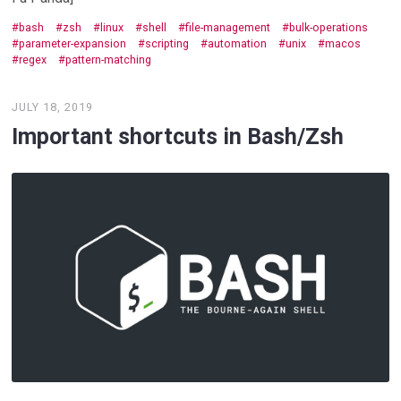
bash
zsh
linux
shell
file-management
bulk-operations
parameter-expansion
scripting
automation
unix
macos
regex
pattern-matching
JULY 18, 2019
Important shortcuts in Bash/Zsh