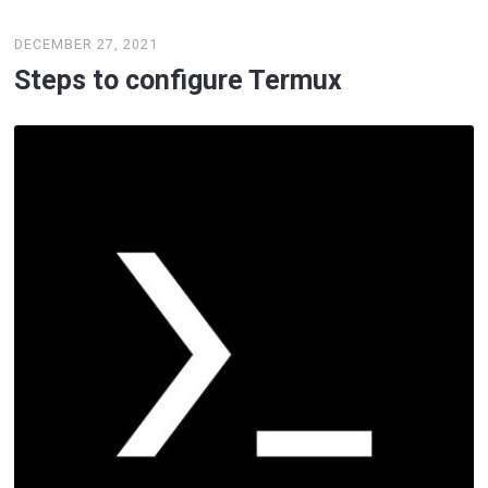
DECEMBER 27, 2021
Steps to configure Termux