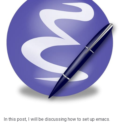
In this post, I will be discussing how to set up emacs.