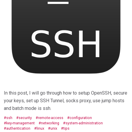
In this post, I will go through how to setup OpenSSH, secure
your keys, set up SSH Tunnel, socks proxy, use jump hosts
and batch mode is ssh.
ssh
security
remote-access
configuration
key-management
networking
system-administration
authentication
linux
unix
tips