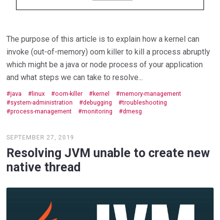
The purpose of this article is to explain how a kernel can
invoke (out-of-memory) oom killer to kill a process abruptly
which might be a java or node process of your application
and what steps we can take to resolve...
java
linux
oom-killer
kernel
memory-management
system-administration
debugging
troubleshooting
process-management
monitoring
dmesg
SEPTEMBER 27, 2019
Resolving JVM unable to create new
native thread