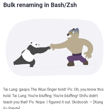
Bulk renaming in Bash/Zsh
Tai Lung: gasps The Wuxi finger hold! Po: Oh, you know this
hold. Tai Lung: You’re bluffing. You’re bluffing! Shifu didn’t
teach you that! Po: Nope. I figured it out. Skidoosh. — [Kung
Fu Panda]