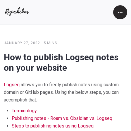
Open
Side
JANUARY 27, 2022
-
5 MINS
How to publish Logseq notes
on your website
Logseq
allows you to freely publish notes using custom
domain or GitHub pages. Using the below steps, you can
accomplish that.
Terminology
Publishing notes - Roam vs. Obsidian vs. Logseq
Steps to publishing notes using Logseq