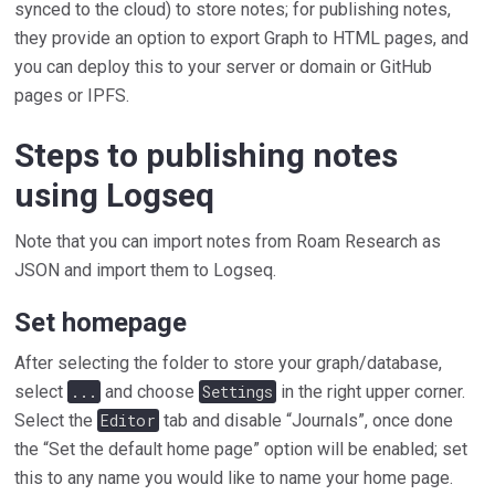
synced to the cloud) to store notes; for publishing notes,
they provide an option to export Graph to HTML pages, and
you can deploy this to your server or domain or GitHub
pages or IPFS.
Steps to publishing notes
using Logseq
Note that you can import notes from Roam Research as
JSON and import them to Logseq.
Set homepage
After selecting the folder to store your graph/database,
select
...
and choose
Settings
in the right upper corner.
Select the
Editor
tab and disable “Journals”, once done
the “Set the default home page” option will be enabled; set
this to any name you would like to name your home page.