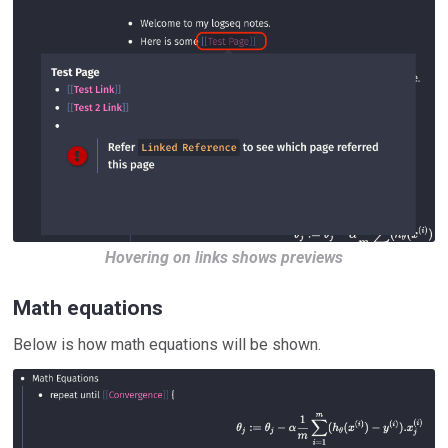
Hovering on links shows previews
Math equations
Below is how math equations will be shown.