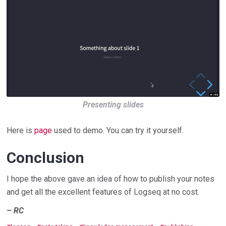
Presenting slides
Here is
page
used to demo. You can try it yourself.
Conclusion
I hope the above gave an idea of how to publish your notes
and get all the excellent features of Logseq at no cost.
– RC