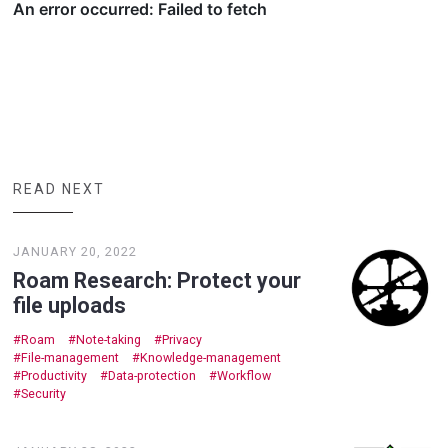
READ NEXT
JANUARY 20, 2022
Roam Research: Protect your
file uploads
Roam
Note-taking
Privacy
File-management
Knowledge-management
Productivity
Data-protection
Workflow
Security