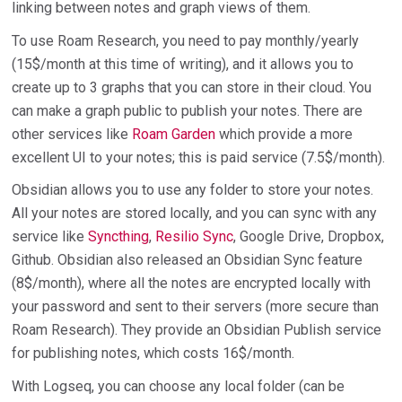
linking between notes and graph views of them.
To use Roam Research, you need to pay monthly/yearly
(15$/month at this time of writing), and it allows you to
create up to 3 graphs that you can store in their cloud. You
can make a graph public to publish your notes. There are
other services like
Roam Garden
which provide a more
excellent UI to your notes; this is paid service (7.5$/month).
Obsidian allows you to use any folder to store your notes.
All your notes are stored locally, and you can sync with any
service like
Syncthing
,
Resilio Sync
, Google Drive, Dropbox,
Github. Obsidian also released an Obsidian Sync feature
(8$/month), where all the notes are encrypted locally with
your password and sent to their servers (more secure than
Roam Research). They provide an Obsidian Publish service
for publishing notes, which costs 16$/month.
With Logseq, you can choose any local folder (can be