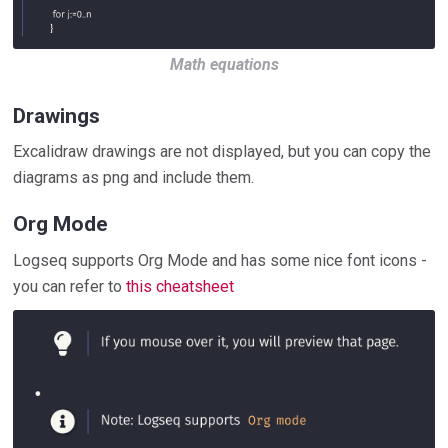
Math equations
Drawings
Excalidraw drawings are not displayed, but you can copy the
diagrams as png and include them.
Org Mode
Logseq supports Org Mode and has some nice font icons -
you can refer to
this cheatsheet