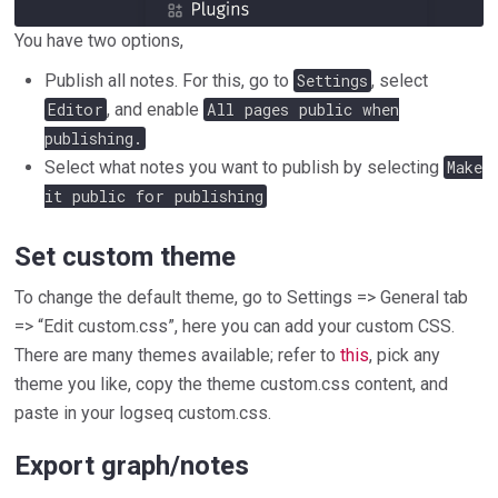
You have two options,
Publish all notes. For this, go to
Settings
, select
Editor
, and enable
All pages public when
publishing.
Select what notes you want to publish by selecting
Make
it public for publishing
Set custom theme
To change the default theme, go to Settings => General tab
=> “Edit custom.css”, here you can add your custom CSS.
There are many themes available; refer to
this
, pick any
theme you like, copy the theme custom.css content, and
paste in your logseq custom.css.
Export graph/notes