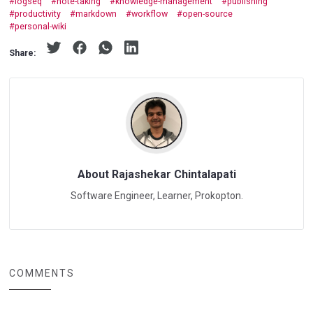
logseq
note-taking
knowledge-management
publishing
productivity
markdown
workflow
open-source
personal-wiki
Share:
About Rajashekar Chintalapati
Software Engineer, Learner, Prokopton.
COMMENTS