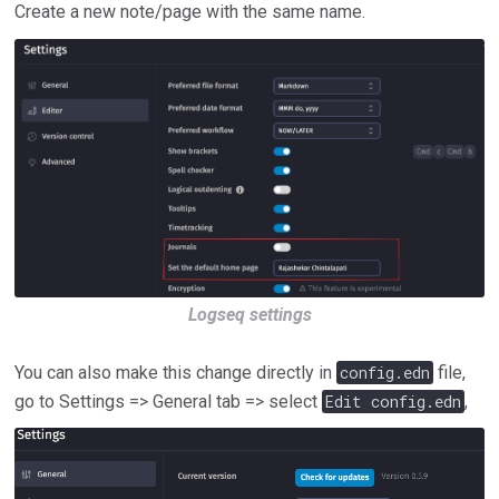
Create a new note/page with the same name.
Logseq settings
You can also make this change directly in
config.edn
file,
go to Settings => General tab => select
Edit config.edn
,