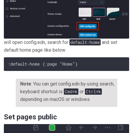
will open config.edn, search for
default-home
and set
default home page like below
Copy
Note
: You can get config.edn by using search,
keyboard shortcut is
Cmd+k
or
Ctrl+k
depending on macOS or windows.
Set pages public