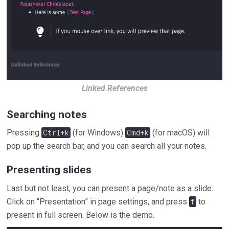
Linked References
Searching notes
Pressing
Ctrl+k
(for Windows)
Cmd+k
(for macOS) will
pop up the search bar, and you can search all your notes.
Presenting slides
Last but not least, you can present a page/note as a slide.
Click on “Presentation” in page settings, and press
f
to
present in full screen. Below is the demo.