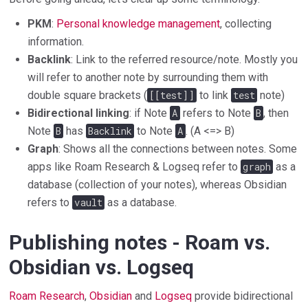
PKM
:
Personal knowledge management
, collecting
information.
Backlink
: Link to the referred resource/note. Mostly you
will refer to another note by surrounding them with
double square brackets (
[[test]]
to link
test
note)
Bidirectional linking
: if Note
A
refers to Note
B
, then
Note
B
has
Backlink
to Note
A
. (A <=> B)
Graph
: Shows all the connections between notes. Some
apps like Roam Research & Logseq refer to
graph
as a
database (collection of your notes), whereas Obsidian
refers to
vault
as a database.
Publishing notes - Roam vs.
Obsidian vs. Logseq
Roam Research
,
Obsidian
and
Logseq
provide bidirectional