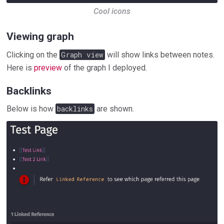
Cool icons
Viewing graph
Clicking on the
Graph view
will show links between notes.
Here is
preview
of the graph I deployed.
Backlinks
Below is how
backlinks
are shown.