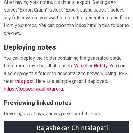
After having your notes, it’s time to export. Settings =>
select “Export Graph”, select “Export public pages”, select
any folder where you want to store the generated static files
from your notes. You can open the index.html in this folder to
preview.
Deploying notes
You can deploy the folder containing the generated static
files from above to Github pages,
Vercel
or
Netlify
. You can
also deploy this folder to decentralized network using IPFS,
refer
this post
. Here is a sample graph I deployed,
https://logseq.rajashekar.org
.
Previewing linked notes
Hovering over links, shows preview of the note.