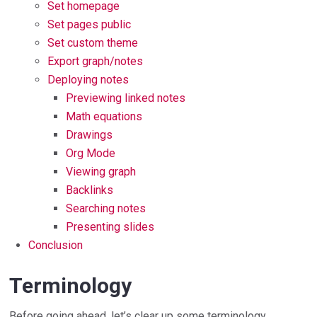
Set homepage
Set pages public
Set custom theme
Export graph/notes
Deploying notes
Previewing linked notes
Math equations
Drawings
Org Mode
Viewing graph
Backlinks
Searching notes
Presenting slides
Conclusion
Terminology
Before going ahead, let’s clear up some terminology.